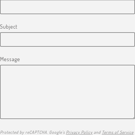
Subject
Message
Protected by reCAPTCHA. Google's
Privacy Policy
and
Terms of Service