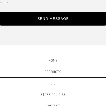
apply.
SEND MESSAGE
HOME
PRODUCTS
BIO
STORE POLICIES
CONTACT