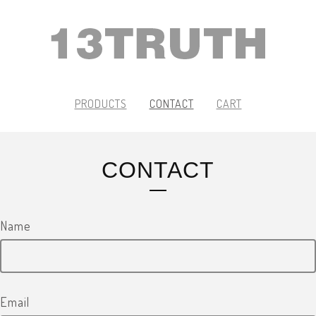
PRODUCTS
CONTACT
CART
CONTACT
Name
Email