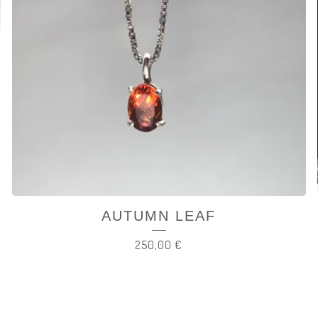
AUTUMN LEAF
250,00
€