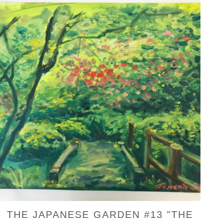
THE JAPANESE GARDEN #13 "THE