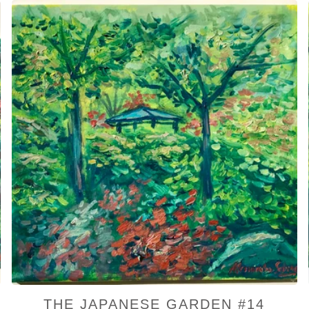
THE JAPANESE GARDEN #14