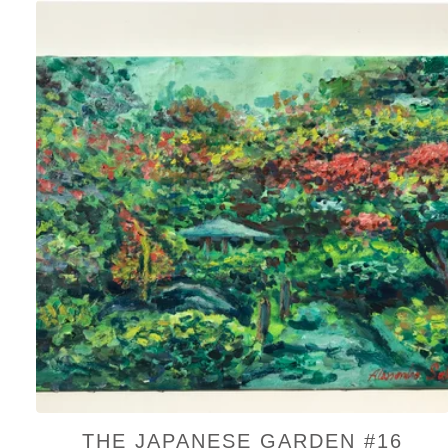
THE JAPANESE GARDEN #16