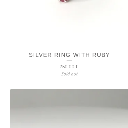
SILVER RING WITH RUBY
250,00
€
Sold out