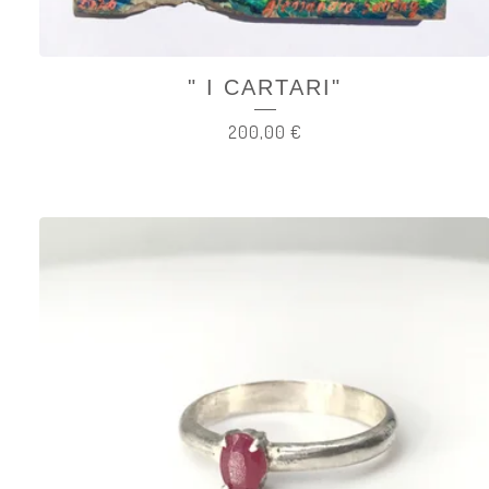
" I CARTARI"
200,00
€