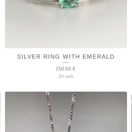
SILVER RING WITH EMERALD
250,00
€
On sale