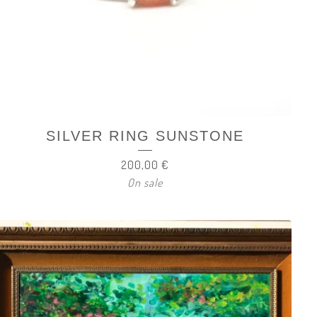
SILVER RING SUNSTONE
200,00
€
On sale