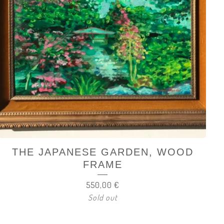
THE JAPANESE GARDEN, WOOD
FRAME
550,00
€
Sold out