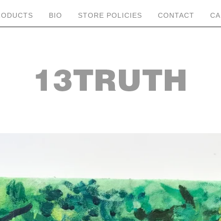
RODUCTS
BIO
STORE POLICIES
CONTACT
CA