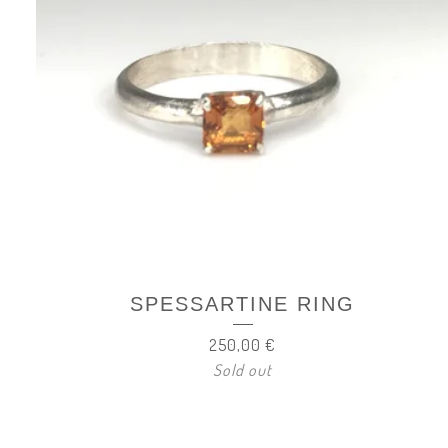
SPESSARTINE RING
250,00
€
Sold out