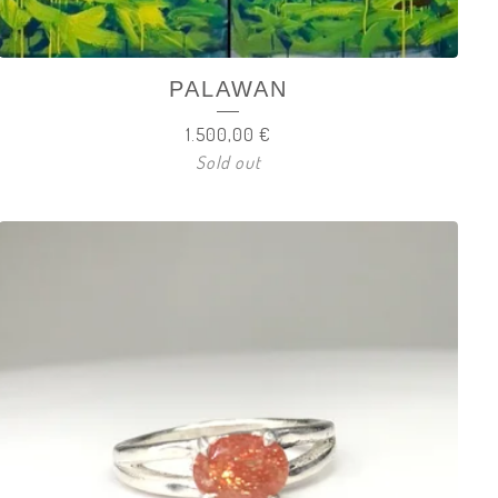
PALAWAN
1.500,00
€
Sold out