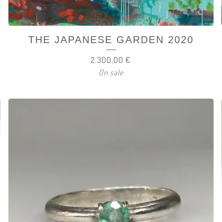
THE JAPANESE GARDEN 2020
2.300,00
€
On sale