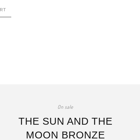
RT
On sale
THE SUN AND THE
MOON BRONZE