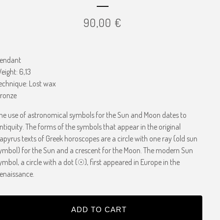
90,00
€
endant
eight: 6,13
echnique: Lost wax
ronze
he use of astronomical symbols for the Sun and Moon dates to
ntiquity. The forms of the symbols that appear in the original
apyrus texts of Greek horoscopes are a circle with one ray (old sun
ymbol) for the Sun and a crescent for the Moon. The modern Sun
ymbol, a circle with a dot (☉), first appeared in Europe in the
enaissance.
ADD TO CART