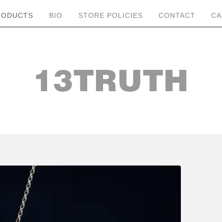
RODUCTS
BIO
STORE POLICIES
CONTACT
CA