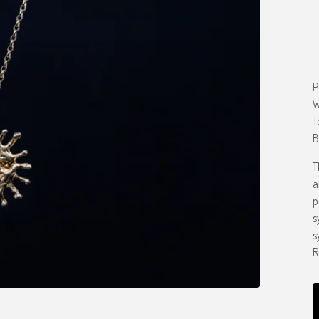
P
W
T
B
T
a
p
s
s
R