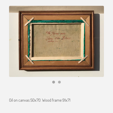
Oil on canvas 50x70. Wood frame 91x71