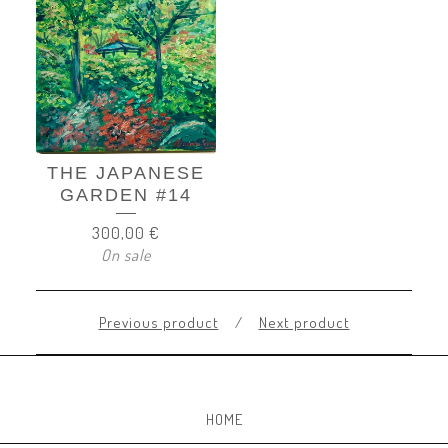
THE JAPANESE
GARDEN #14
300,00
€
On sale
Previous product
Next product
HOME