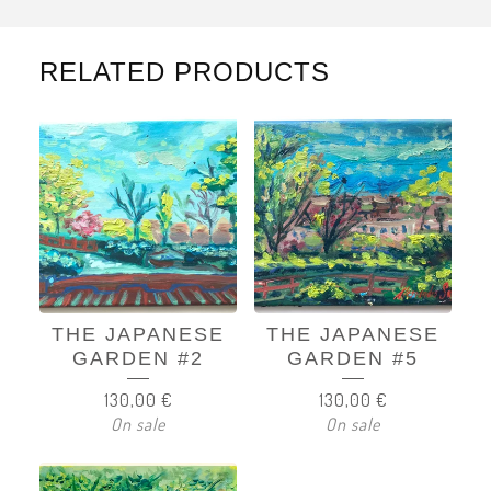
RELATED PRODUCTS
THE JAPANESE
THE JAPANESE
GARDEN #2
GARDEN #5
130,00
€
130,00
€
On sale
On sale