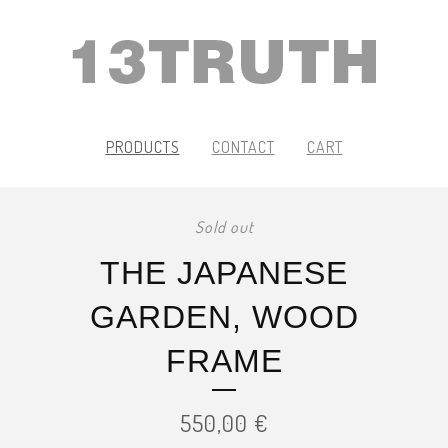
PRODUCTS
CONTACT
CART
Sold out
THE JAPANESE
GARDEN, WOOD
FRAME
550,00
€