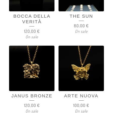
BOCCA DELLA
THE SUN
VERITÀ
80,00
€
120,00
€
On sale
On sale
JANUS BRONZE
ARTE NUOVA
120,00
€
100,00
€
On sale
On sale