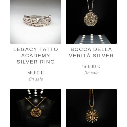
LEGACY TATTO
BOCCA DELLA
ACADEMY
VERITÀ SILVER
SILVER RING
160,00
€
50,00
€
On sale
On sale