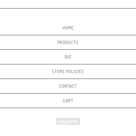
HOME
PRODUCTS
BIO
STORE POLICIES
CONTACT
CART
Powered by Big Cartel