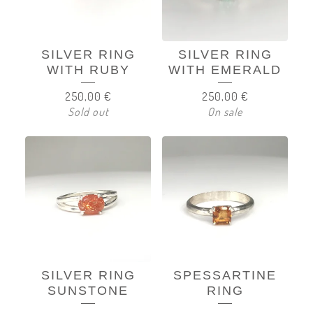
SILVER RING
SILVER RING
WITH RUBY
WITH EMERALD
250,00
€
250,00
€
Sold out
On sale
SILVER RING
SPESSARTINE
SUNSTONE
RING