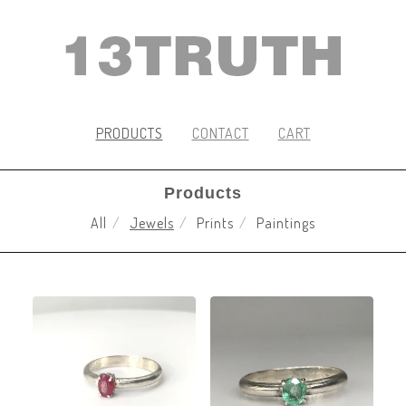
PRODUCTS
CONTACT
CART
Products
All
Jewels
Prints
Paintings
JEWELS