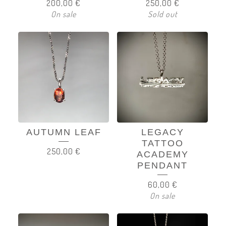
200,00
€
250,00
€
On sale
Sold out
AUTUMN LEAF
LEGACY
TATTOO
250,00
€
ACADEMY
PENDANT
60,00
€
On sale