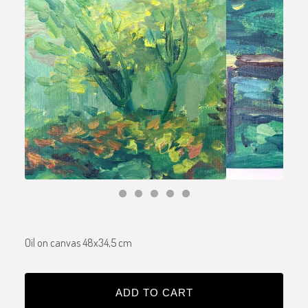
Oil on canvas 48x34,5 cm
ADD TO CART