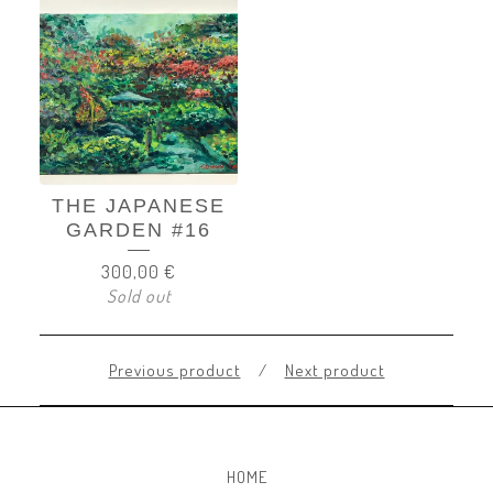
THE JAPANESE
GARDEN #16
300,00
€
Sold out
Previous product
Next product
HOME