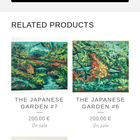
RELATED PRODUCTS
THE JAPANESE
THE JAPANESE
GARDEN #7
GARDEN #6
200,00
€
200,00
€
On sale
On sale