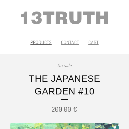
PRODUCTS
CONTACT
CART
On sale
THE JAPANESE
GARDEN #10
200,00
€