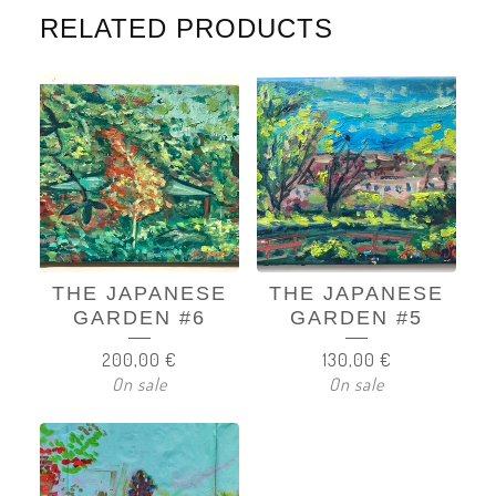
RELATED PRODUCTS
THE JAPANESE
THE JAPANESE
GARDEN #6
GARDEN #5
200,00
€
130,00
€
On sale
On sale