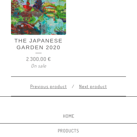
THE JAPANESE
GARDEN 2020
2.300,00
€
On sale
Previous product
Next product
HOME
PRODUCTS