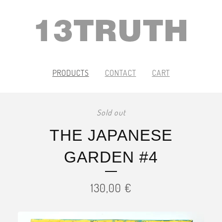
PRODUCTS
CONTACT
CART
Sold out
THE JAPANESE
GARDEN #4
130,00
€