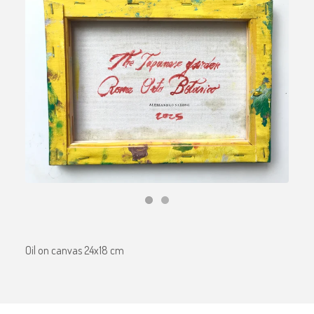
Oil on canvas 24x18 cm