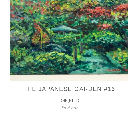
THE JAPANESE GARDEN #16
300,00
€
Sold out