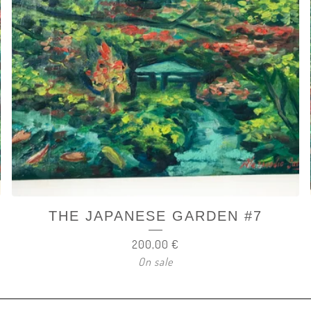
THE JAPANESE GARDEN #7
200,00
€
On sale