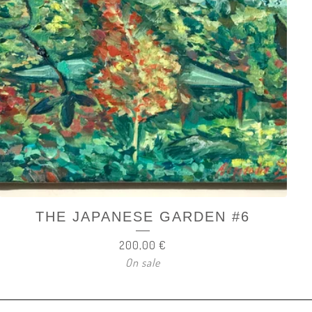
THE JAPANESE GARDEN #6
200,00
€
On sale