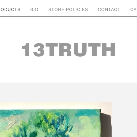
RODUCTS
BIO
STORE POLICIES
CONTACT
CA