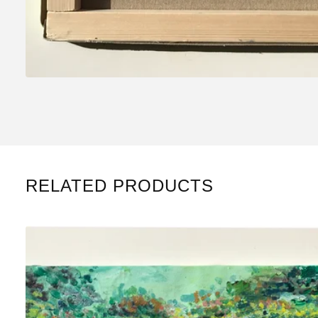
RELATED PRODUCTS