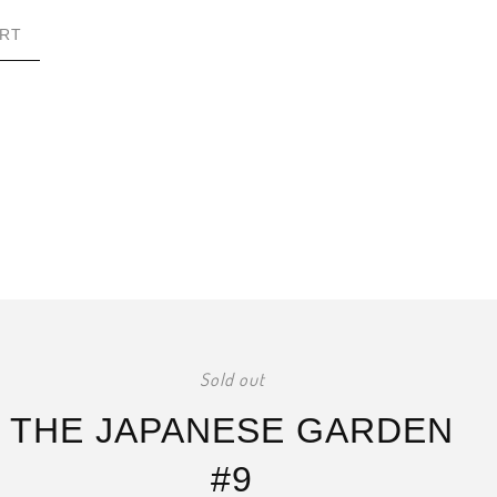
RT
Sold out
THE JAPANESE GARDEN
#9