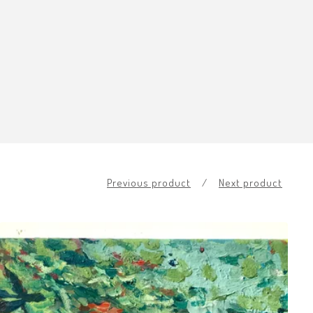
Previous product
Next product