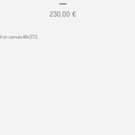
230,00
€
il on canvas 48x37,5