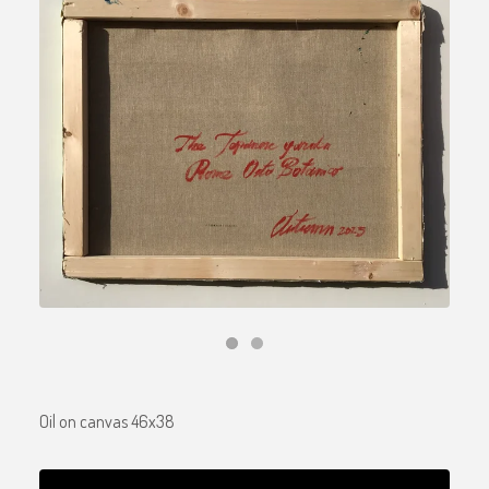
Oil on canvas 46x38