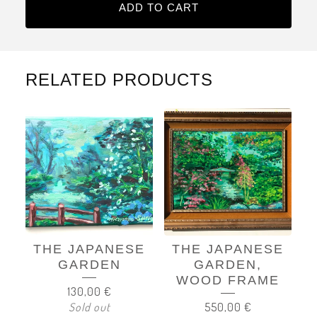
ADD TO CART
RELATED PRODUCTS
THE JAPANESE
THE JAPANESE
GARDEN
GARDEN,
WOOD FRAME
130,00
€
Sold out
550,00
€