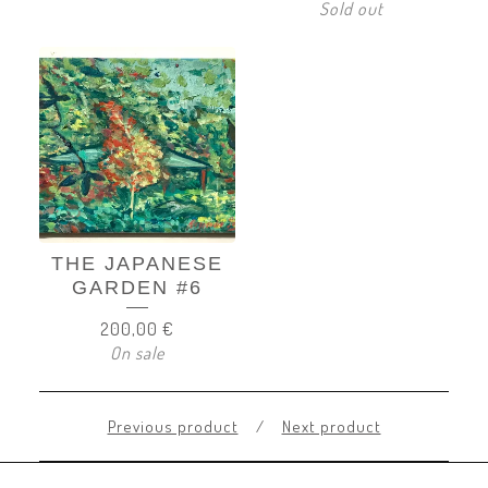
Sold out
THE JAPANESE
GARDEN #6
200,00
€
On sale
Previous product
Next product