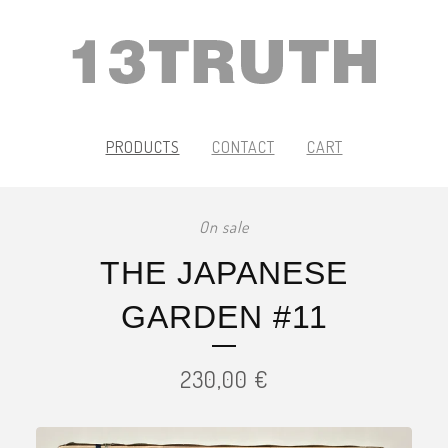
PRODUCTS
CONTACT
CART
On sale
THE JAPANESE
GARDEN #11
230,00
€